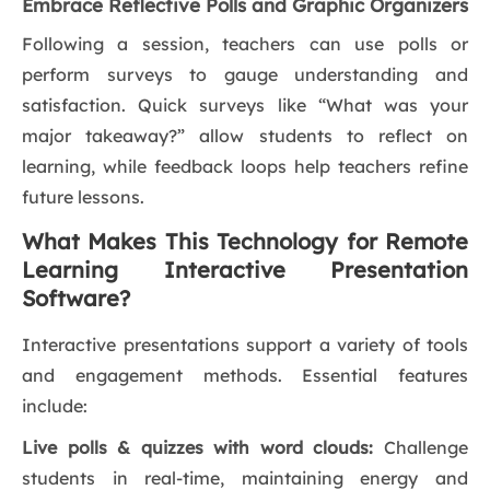
Embrace Reflective Polls and Graphic Organizers
Following a session, teachers can use polls or
perform surveys to gauge understanding and
satisfaction. Quick surveys like “What was your
major takeaway?” allow students to reflect on
learning, while feedback loops help teachers refine
future lessons.
What Makes This Technology for Remote
Learning Interactive Presentation
Software?
Interactive presentations support a variety of tools
and engagement methods. Essential features
include:
Live polls & quizzes with word clouds:
Challenge
students in real-time, maintaining energy and