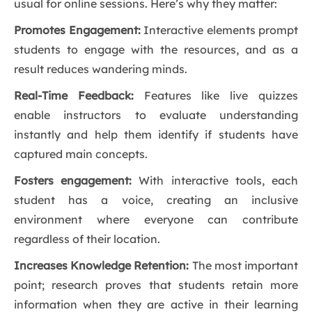
usual for online sessions. Here’s why they matter:
Promotes Engagement:
Interactive elements prompt
students to engage with the resources, and as a
result reduces wandering minds.
Real-Time Feedback:
Features like live quizzes
enable instructors to evaluate understanding
instantly and help them identify if students have
captured main concepts.
Fosters engagement:
With interactive tools, each
student has a voice, creating an inclusive
environment where everyone can contribute
regardless of their location.
Increases Knowledge Retention:
The most important
point; research proves that students retain more
information when they are active in their learning