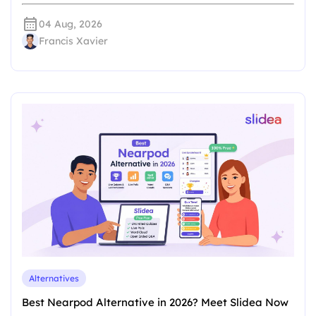
04 Aug, 2026
Francis Xavier
Alternatives
Best Nearpod Alternative in 2026? Meet Slidea Now