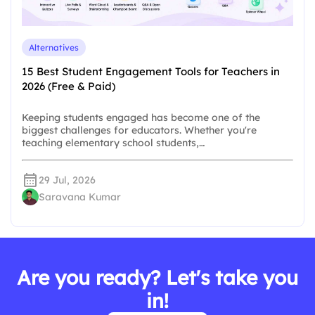
Alternatives
15 Best Student Engagement Tools for Teachers in
2026 (Free & Paid)
Keeping students engaged has become one of the
biggest challenges for educators. Whether you're
teaching elementary school students,…
29 Jul, 2026
Saravana Kumar
Are you ready? Let's take you
in!