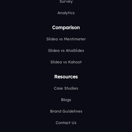
Survey
Analytics
Comparison
Slidea vs Mentimeter
Slidea vs AhaSlides
Slidea vs Kahoot
Resources
Case Studies
Blogs
Brand Guidelines
Contact Us