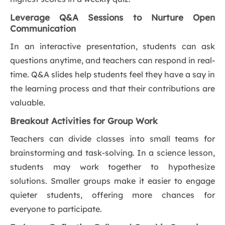
Leverage Q&A Sessions to Nurture Open
Communication
In an interactive presentation, students can ask
questions anytime, and teachers can respond in real-
time. Q&A slides help students feel they have a say in
the learning process and that their contributions are
valuable.
Breakout Activities for Group Work
Teachers can divide classes into small teams for
brainstorming and task-solving. In a science lesson,
students may work together to hypothesize
solutions. Smaller groups make it easier to engage
quieter students, offering more chances for
everyone to participate.