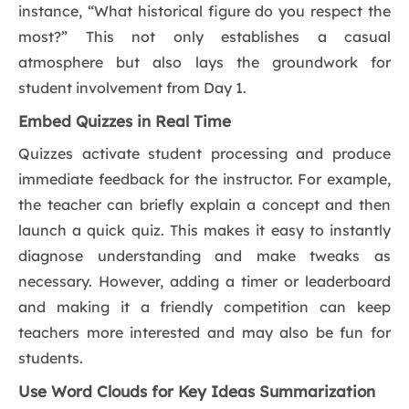
instance, “What historical figure do you respect the
most?” This not only establishes a casual
atmosphere but also lays the groundwork for
student involvement from Day 1.
Embed Quizzes in Real Time
Quizzes activate student processing and produce
immediate feedback for the instructor. For example,
the teacher can briefly explain a concept and then
launch a quick quiz. This makes it easy to instantly
diagnose understanding and make tweaks as
necessary. However, adding a timer or leaderboard
and making it a friendly competition can keep
teachers more interested and may also be fun for
students.
Use Word Clouds for Key Ideas Summarization