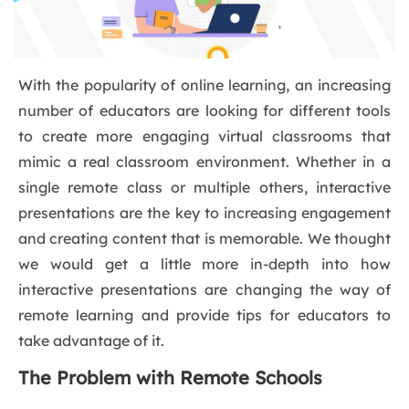
With the popularity of online learning, an increasing
number of educators are looking for different tools
to create more engaging virtual classrooms that
mimic a real classroom environment. Whether in a
single remote class or multiple others, interactive
presentations are the key to increasing engagement
and creating content that is memorable. We thought
we would get a little more in-depth into how
interactive presentations are changing the way of
remote learning and provide tips for educators to
take advantage of it.
The Problem with Remote Schools