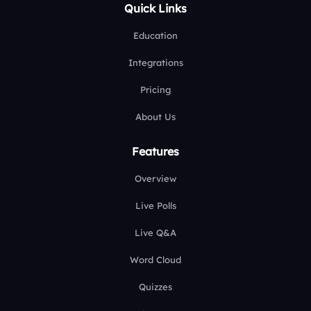
Quick Links
Education
Integrations
Pricing
About Us
Features
Overview
Live Polls
Live Q&A
Word Cloud
Quizzes