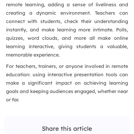
remote learning, adding a sense of liveliness and
creating a dynamic environment. Teachers can
connect with students, check their understanding
instantly, and make learning more intimate. Polls,
quizzes, word clouds, and more all make online
learning interactive, giving students a valuable,
memorable experience.
For teachers, trainers, or anyone involved in remote
education: using interactive presentation tools can
make a significant impact on achieving learning
goals and keeping audiences engaged, whether near
or far.
Share this article