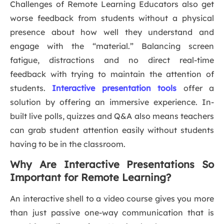
Challenges of Remote Learning Educators also get
worse feedback from students without a physical
presence about how well they understand and
engage with the “material.” Balancing screen
fatigue, distractions and no direct real-time
feedback with trying to maintain the attention of
students.
Interactive presentation tools
offer a
solution by offering an immersive experience. In-
built live polls, quizzes and Q&A also means teachers
can grab student attention easily without students
having to be in the classroom.
Why Are Interactive Presentations So
Important for Remote Learning?
An interactive shell to a video course gives you more
than just passive one-way communication that is