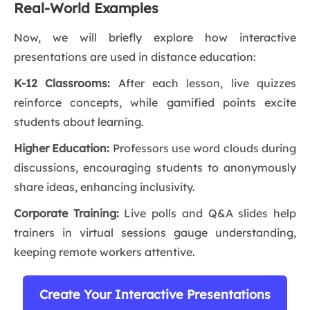
Real-World Examples
Now, we will briefly explore how interactive
presentations are used in distance education:
K-12 Classrooms:
After each lesson, live quizzes
reinforce concepts, while gamified points excite
students about learning.
Higher Education:
Professors use word clouds during
discussions, encouraging students to anonymously
share ideas, enhancing inclusivity.
Corporate Training:
Live polls and Q&A slides help
trainers in virtual sessions gauge understanding,
keeping remote workers attentive.
Create Your Interactive Presentations