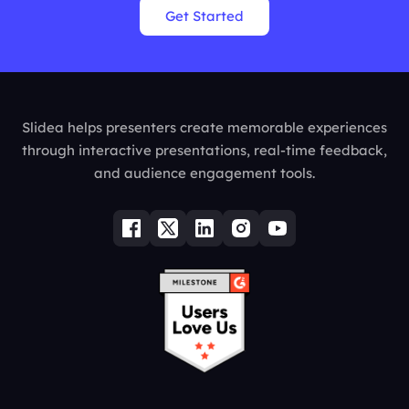
Get Started
Slidea helps presenters create memorable experiences
through interactive presentations, real-time feedback,
and audience engagement tools.