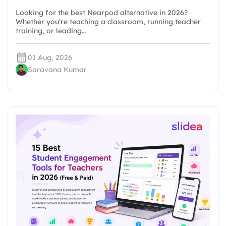
Looking for the best Nearpod alternative in 2026?
Whether you're teaching a classroom, running teacher
training, or leading…
01 Aug, 2026
Saravana Kumar