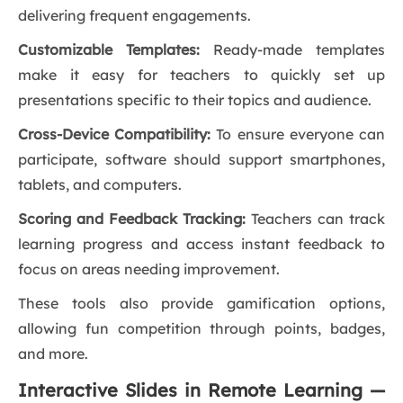
delivering frequent engagements.
Customizable Templates:
Ready-made templates
make it easy for teachers to quickly set up
presentations specific to their topics and audience.
Cross-Device Compatibility:
To ensure everyone can
participate, software should support smartphones,
tablets, and computers.
Scoring and Feedback Tracking:
Teachers can track
learning progress and access instant feedback to
focus on areas needing improvement.
These tools also provide gamification options,
allowing fun competition through points, badges,
and more.
Interactive Slides in Remote Learning —