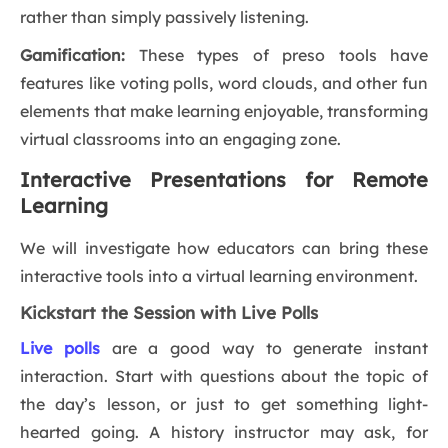
rather than simply passively listening.
Gamification:
These types of preso tools have
features like voting polls, word clouds, and other fun
elements that make learning enjoyable, transforming
virtual classrooms into an engaging zone.
Interactive Presentations for Remote
Learning
We will investigate how educators can bring these
interactive tools into a virtual learning environment.
Kickstart the Session with Live Polls
Live polls
are a good way to generate instant
interaction. Start with questions about the topic of
the day’s lesson, or just to get something light-
hearted going. A history instructor may ask, for