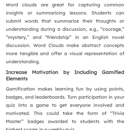
Word clouds are great for capturing common
insights or summarizing lessons. Students can
submit words that summarize their thoughts or
understanding during a discussion, e.g., “courage,”
“mystery,” and “friendship” in an English novel
discussion. Word Clouds make abstract concepts
more tangible and offer a visual representation of
understanding.
Increase Motivation by Including Gamified
Elements
Gamification makes learning fun by using points,
badges, and leaderboards. Turn participation in your
quiz into a game to get everyone involved and
motivated. This could take the form of “Trivia
Master” badges awarded to students with the
highest scores in a weekly quiz.