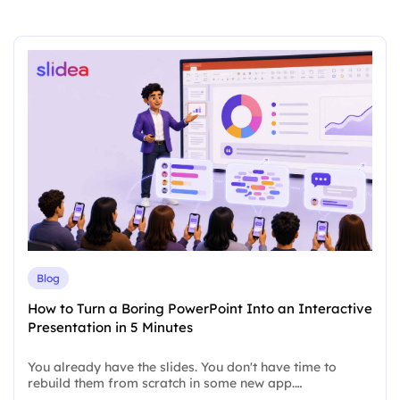
Blog
How to Turn a Boring PowerPoint Into an Interactive
Presentation in 5 Minutes
You already have the slides. You don't have time to
rebuild them from scratch in some new app.…