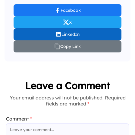
Facebook
X
LinkedIn
Copy Link
Leave a Comment
Your email address will not be published. Required
fields are marked
*
Comment
*