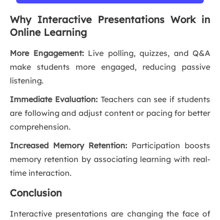
Why Interactive Presentations Work in
Online Learning
More Engagement:
Live polling, quizzes, and Q&A
make students more engaged, reducing passive
listening.
Immediate Evaluation:
Teachers can see if students
are following and adjust content or pacing for better
comprehension.
Increased Memory Retention:
Participation boosts
memory retention by associating learning with real-
time interaction.
Conclusion
Interactive presentations are changing the face of