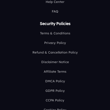
Help Center
FAQ
Security Policies
Terms & Conditions
Privacy Policy
Refund & Cancellation Policy
Disclaimer Notice
Affiliate Terms
DMCA Policy
GDPR Policy
CCPA Policy
Cookies Policy