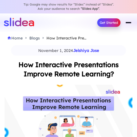
Tip: Google may show results for “Slides” instead of “Slidea”.
Ask your audience to search
“Slidea App”
.
Get Started
Home
Blogs
How Interactive Presentations Improve Remote Learning?
November 1, 2024
Jelshiya Jose
How Interactive Presentations
Improve Remote Learning?