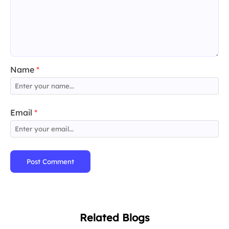
Name
*
Email
*
Post Comment
Related Blogs