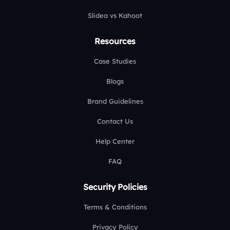
Slidea vs Kahoot
Resources
Case Studies
Blogs
Brand Guidelines
Contact Us
Help Center
FAQ
Security Policies
Terms & Conditions
Privacy Policy