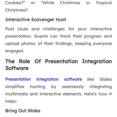
Cookies?” or “White Christmas or Tropical
Christmas?
Interactive Scavenger Hunt
Post clues and challenges for your interactive
presentation. Guests can track their progress and
upload photos of their findings, keeping everyone
engaged.
The Role Of Presentation Integration
Software
Presentation integration software
like Slidea
simplifies hosting by seamlessly integrating
multimedia and interactive elements. Here’s how it
helps:
Bring Out Slides