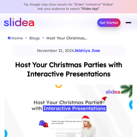
Tip: Google may show results for “Slides” instead of “Slidea”.
Ask your audience to search
“Slidea App”
.
Get Started
Home
Blogs
Host Your Christmas Parties with Interactive Presentations
November 21, 2024
Jelshiya Jose
Host Your Christmas Parties with
Interactive Presentations