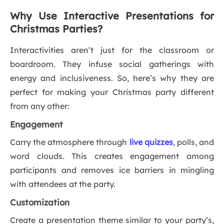
Why Use Interactive Presentations for
Christmas Parties?
Interactivities aren’t just for the classroom or
boardroom. They infuse social gatherings with
energy and inclusiveness. So, here’s why they are
perfect for making your Christmas party different
from any other:
Engagement
Carry the atmosphere through
live quizzes
, polls, and
word clouds. This creates engagement among
participants and removes ice barriers in mingling
with attendees at the party.
Customization
Create a presentation theme similar to your party’s,