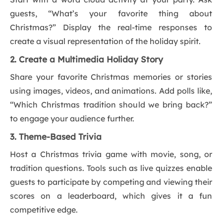
guests, “What’s your favorite thing about
Christmas?” Display the real-time responses to
create a visual representation of the holiday spirit.
2. Create a Multimedia Holiday Story
Share your favorite Christmas memories or stories
using images, videos, and animations. Add polls like,
“Which Christmas tradition should we bring back?”
to engage your audience further.
3. Theme-Based Trivia
Host a Christmas trivia game with movie, song, or
tradition questions. Tools such as live quizzes enable
guests to participate by competing and viewing their
scores on a leaderboard, which gives it a fun
competitive edge.