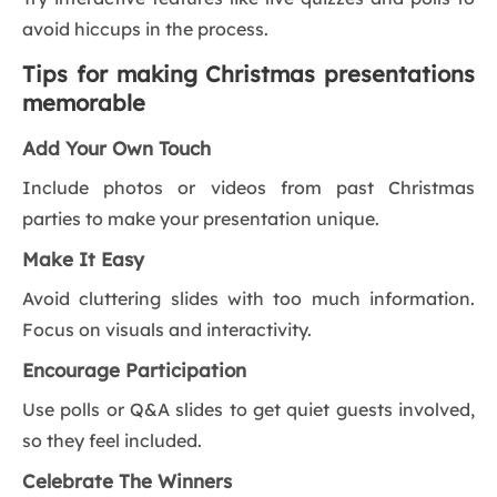
avoid hiccups in the process.
Tips for making Christmas presentations
memorable
Add Your Own Touch
Include photos or videos from past Christmas
parties to make your presentation unique.
Make It Easy
Avoid cluttering slides with too much information.
Focus on visuals and interactivity.
Encourage Participation
Use polls or Q&A slides to get quiet guests involved,
so they feel included.
Celebrate The Winners