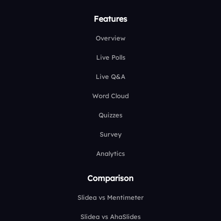
Features
Overview
Live Polls
Live Q&A
Word Cloud
Quizzes
Survey
Analytics
Comparison
Slidea vs Mentimeter
Slidea vs AhaSlides