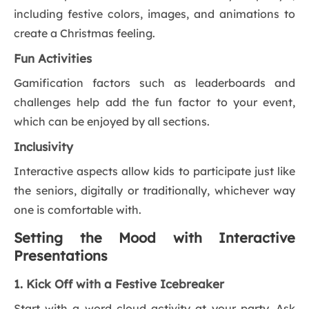
including festive colors, images, and animations to
create a Christmas feeling.
Fun Activities
Gamification factors such as leaderboards and
challenges help add the fun factor to your event,
which can be enjoyed by all sections.
Inclusivity
Interactive aspects allow kids to participate just like
the seniors, digitally or traditionally, whichever way
one is comfortable with.
Setting the Mood with Interactive
Presentations
1. Kick Off with a Festive Icebreaker
Start with a word cloud activity at your party. Ask