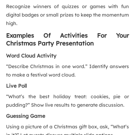
Recognize winners of quizzes or games with fun
digital badges or small prizes to keep the momentum
high.
Examples Of Activities For Your
Christmas Party Presentation
Word Cloud Activity
“Describe Christmas in one word.” Identify answers
to make a festival word cloud.
Live Poll
“What’s the best holiday treat: cookies, pie or
pudding?” Show live results to generate discussion.
Guessing Game
Using a picture of a Christmas gift box, ask, “What’s