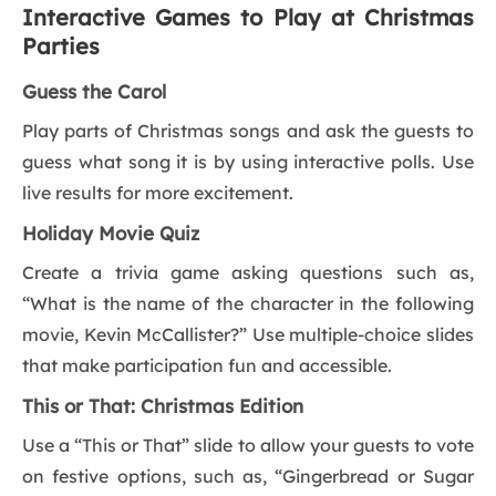
Interactive Games to Play at Christmas
Parties
Guess the Carol
Play parts of Christmas songs and ask the guests to
guess what song it is by using interactive polls. Use
live results for more excitement.
Holiday Movie Quiz
Create a trivia game asking questions such as,
“What is the name of the character in the following
movie, Kevin McCallister?” Use multiple-choice slides
that make participation fun and accessible.
This or That: Christmas Edition
Use a “This or That” slide to allow your guests to vote
on festive options, such as, “Gingerbread or Sugar