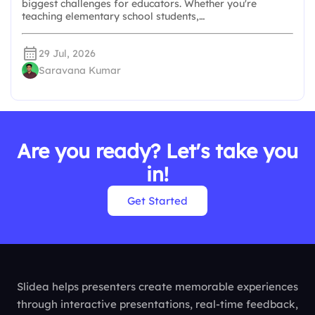
biggest challenges for educators. Whether you're
teaching elementary school students,…
29 Jul, 2026
Saravana Kumar
Are you ready? Let's take you
in!
Get Started
Slidea helps presenters create memorable experiences
through interactive presentations, real-time feedback,