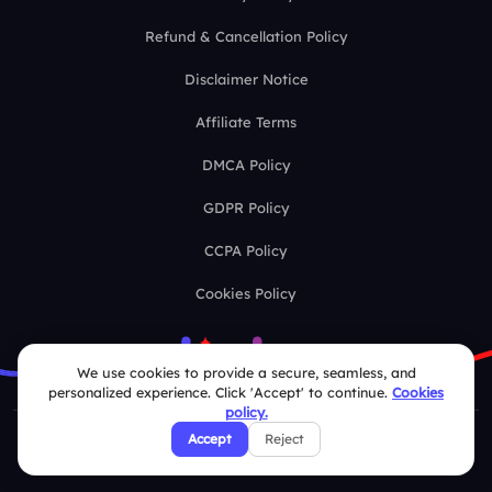
Refund & Cancellation Policy
Disclaimer Notice
Affiliate Terms
DMCA Policy
GDPR Policy
CCPA Policy
Cookies Policy
We use cookies to provide a secure, seamless, and
personalized experience. Click 'Accept' to continue.
Cookies
policy.
Accept
Reject
© 2026 Deckzi Solutions Private Limited. All rights Reserved