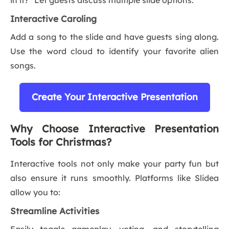
in it?” Let guests discuss multiple slide options.
Interactive Caroling
Add a song to the slide and have guests sing along.
Use the word cloud to identify your favorite alien
songs.
Create Your Interactive Presentation
Why Choose Interactive Presentation
Tools for Christmas?
Interactive tools not only make your party fun but
also ensure it runs smoothly. Platforms like Slidea
allow you to:
Streamline Activities