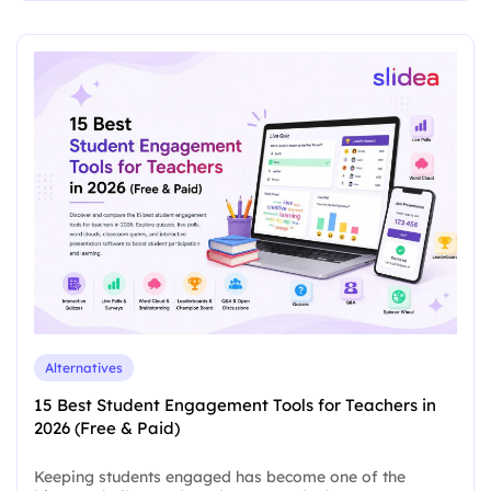
Alternatives
15 Best Student Engagement Tools for Teachers in
2026 (Free & Paid)
Keeping students engaged has become one of the