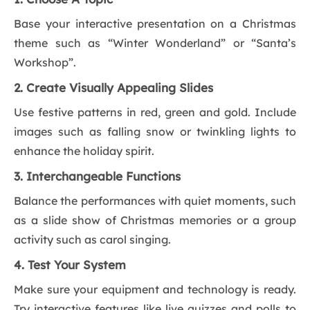
Base your interactive presentation on a Christmas
theme such as “Winter Wonderland” or “Santa’s
Workshop”.
2. Create Visually Appealing Slides
Use festive patterns in red, green and gold. Include
images such as falling snow or twinkling lights to
enhance the holiday spirit.
3. Interchangeable Functions
Balance the performances with quiet moments, such
as a slide show of Christmas memories or a group
activity such as carol singing.
4. Test Your System
Make sure your equipment and technology is ready.
Try interactive features like live quizzes and polls to