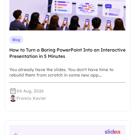
Blog
How to Turn a Boring PowerPoint Into an Interactive
Presentation in 5 Minutes
You already have the slides. You don't have time to
rebuild them from scratch in some new app.…
04 Aug, 2026
Francis Xavier