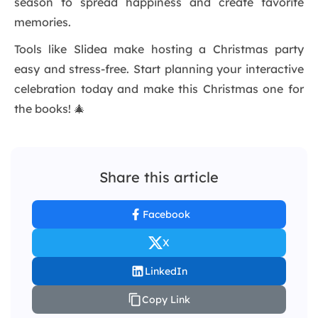
season to spread happiness and create favorite
memories.
Tools like Slidea make hosting a Christmas party
easy and stress-free. Start planning your interactive
celebration today and make this Christmas one for
the books! 🎄
Share this article
Facebook
X
LinkedIn
Copy Link