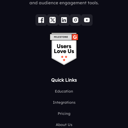
and audience engagement tools.
Quick Links
Education
Integrations
Pricing
About Us