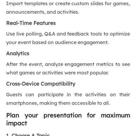
Import templates or create custom slides for games,
announcements, and activities.
Real-Time Features
Use live polling, Q&A and feedback tools to optimize
your event based on audience engagement.
Analytics
After the event, analyze engagement metrics to see
what games or activities were most popular.
Cross-Device Compatibility
Guests can participate in the activities on their
smartphones, making them accessible to all.
Plan your presentation for maximum
impact
1. Choose A Topic