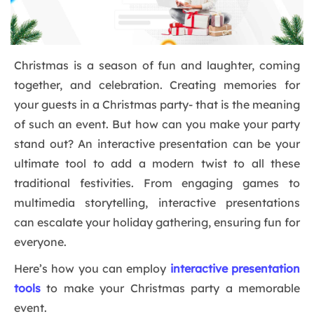
Christmas is a season of fun and laughter, coming
together, and celebration. Creating memories for
your guests in a Christmas party- that is the meaning
of such an event. But how can you make your party
stand out? An interactive presentation can be your
ultimate tool to add a modern twist to all these
traditional festivities. From engaging games to
multimedia storytelling, interactive presentations
can escalate your holiday gathering, ensuring fun for
everyone.
Here’s how you can employ
interactive presentation
tools
to make your Christmas party a memorable
event.