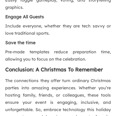
Easily toggle gameplay, voting, and storytelling
graphics.
Engage All Guests
Include everyone, whether they are tech savvy or
love traditional sports.
Save the time
Pre-made templates reduce preparation time,
allowing you to focus on the celebration.
Conclusion: A Christmas To Remember
The connections they offer turn ordinary Christmas
parties into amazing experiences. Whether you’re
hosting family, friends, or colleagues, these tools
ensure your event is engaging, inclusive, and
unforgettable. So, embrace technology this holiday