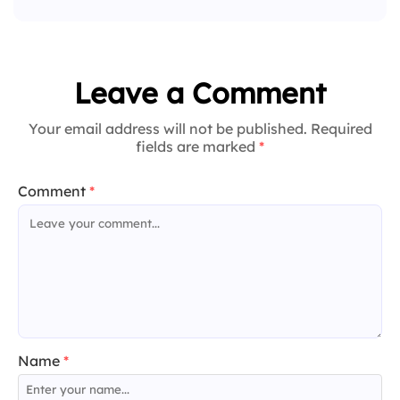
Leave a Comment
Your email address will not be published. Required
fields are marked
*
Comment
*
Name
*