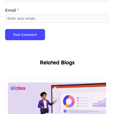
Email
*
Post Comment
Related Blogs