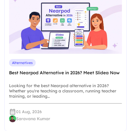
Alternatives
Best Nearpod Alternative in 2026? Meet Slidea Now
Looking for the best Nearpod alternative in 2026?
Whether you're teaching a classroom, running teacher
training, or leading…
01 Aug, 2026
Saravana Kumar