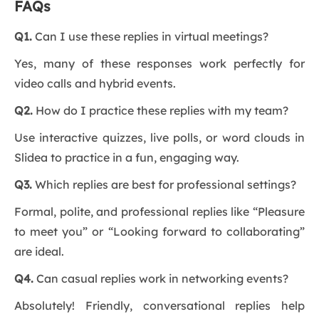
FAQs
Q1.
Can I use these replies in virtual meetings?
Yes, many of these responses work perfectly for
video calls and hybrid events.
Q2.
How do I practice these replies with my team?
Use interactive quizzes, live polls, or word clouds in
Slidea to practice in a fun, engaging way.
Q3.
Which replies are best for professional settings?
Formal, polite, and professional replies like “Pleasure
to meet you” or “Looking forward to collaborating”
are ideal.
Q4.
Can casual replies work in networking events?
Absolutely! Friendly, conversational replies help