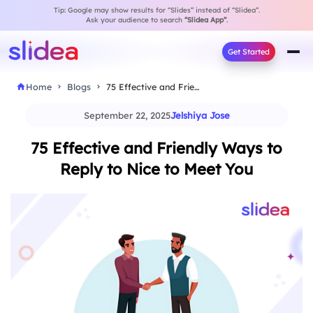
Tip: Google may show results for “Slides” instead of “Slidea”.
Ask your audience to search
“Slidea App”
.
Get Started
Home
Blogs
75 Effective and Friendly Ways to Reply to…
September 22, 2025
Jelshiya Jose
75 Effective and Friendly Ways to
Reply to Nice to Meet You