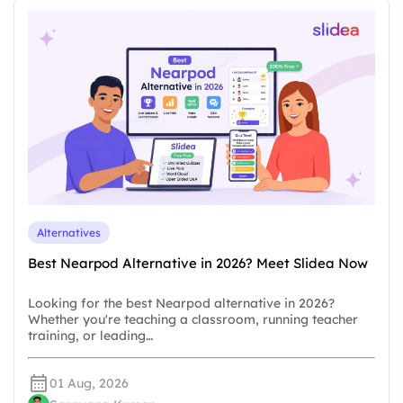
Alternatives
Best Nearpod Alternative in 2026? Meet Slidea Now
Looking for the best Nearpod alternative in 2026?
Whether you're teaching a classroom, running teacher
training, or leading…
01 Aug, 2026