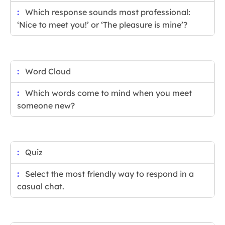
Which response sounds most professional:
‘Nice to meet you!’ or ‘The pleasure is mine’?
Word Cloud
Which words come to mind when you meet
someone new?
Quiz
Select the most friendly way to respond in a
casual chat.