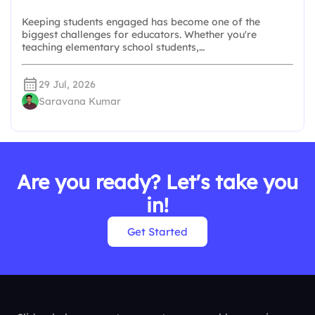
Keeping students engaged has become one of the
biggest challenges for educators. Whether you're
teaching elementary school students,…
29 Jul, 2026
Saravana Kumar
Are you ready? Let's take you
in!
Get Started