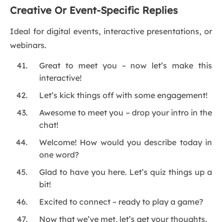
Creative Or Event-Specific Replies
Ideal for digital events, interactive presentations, or
webinars.
Great to meet you – now let’s make this
interactive!
Let’s kick things off with some engagement!
Awesome to meet you – drop your intro in the
chat!
Welcome! How would you describe today in
one word?
Glad to have you here. Let’s quiz things up a
bit!
Excited to connect – ready to play a game?
Now that we’ve met, let’s get your thoughts.