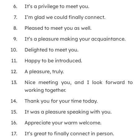
It’s a privilege to meet you.
I’m glad we could finally connect.
Pleased to meet you as well.
It’s a pleasure making your acquaintance.
Delighted to meet you.
Happy to be introduced.
A pleasure, truly.
Nice meeting you, and I look forward to
working together.
Thank you for your time today.
It was a pleasure speaking with you.
Appreciate your warm welcome.
It’s great to finally connect in person.