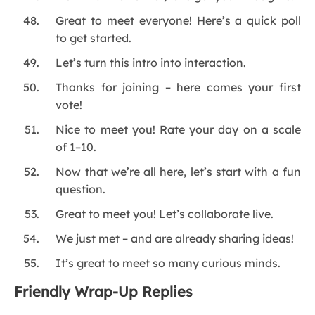
Great to meet everyone! Here’s a quick poll
to get started.
Let’s turn this intro into interaction.
Thanks for joining – here comes your first
vote!
Nice to meet you! Rate your day on a scale
of 1–10.
Now that we’re all here, let’s start with a fun
question.
Great to meet you! Let’s collaborate live.
We just met – and are already sharing ideas!
It’s great to meet so many curious minds.
Friendly Wrap-Up Replies