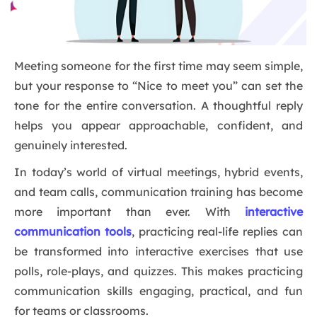
Meeting someone for the first time may seem simple,
but your response to “Nice to meet you” can set the
tone for the entire conversation. A thoughtful reply
helps you appear approachable, confident, and
genuinely interested.
In today’s world of virtual meetings, hybrid events,
and team calls, communication training has become
more important than ever. With
interactive
communication tools
, practicing real-life replies can
be transformed into interactive exercises that use
polls, role-plays, and quizzes. This makes practicing
communication skills engaging, practical, and fun
for teams or classrooms.