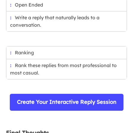
Open Ended
Write a reply that naturally leads to a
conversation.
Ranking
Rank these replies from most professional to
most casual.
Create Your Interactive Reply Session
Final Thoughts