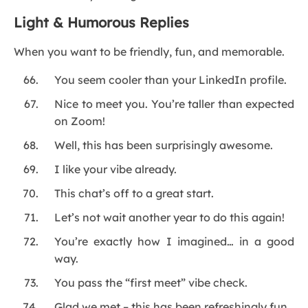
Light & Humorous Replies
When you want to be friendly, fun, and memorable.
You seem cooler than your LinkedIn profile.
Nice to meet you. You’re taller than expected
on Zoom!
Well, this has been surprisingly awesome.
I like your vibe already.
This chat’s off to a great start.
Let’s not wait another year to do this again!
You’re exactly how I imagined… in a good
way.
You pass the “first meet” vibe check.
Glad we met – this has been refreshingly fun.