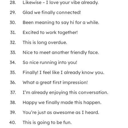
Likewise – I love your vibe already.
Glad we finally connected!
Been meaning to say hi for a while.
Excited to work together!
This is long overdue.
Nice to meet another friendly face.
So nice running into you!
Finally! I feel like I already know you.
What a great first impression!
I’m already enjoying this conversation.
Happy we finally made this happen.
You’re just as awesome as I heard.
This is going to be fun.