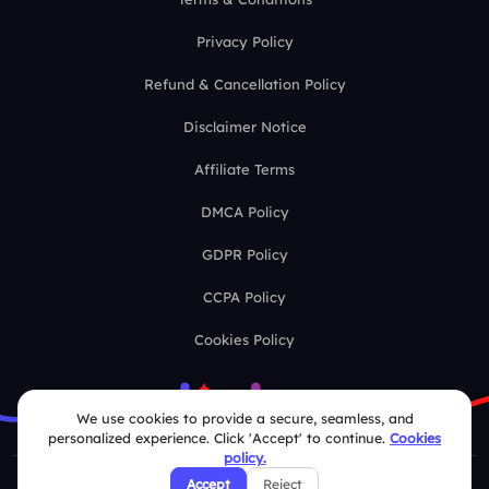
Privacy Policy
Refund & Cancellation Policy
Disclaimer Notice
Affiliate Terms
DMCA Policy
GDPR Policy
CCPA Policy
Cookies Policy
We use cookies to provide a secure, seamless, and
personalized experience. Click 'Accept' to continue.
Cookies
policy.
Accept
Reject