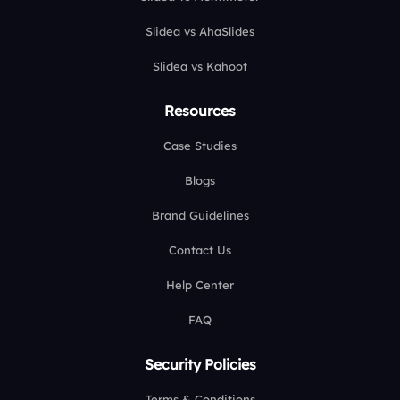
Slidea vs AhaSlides
Slidea vs Kahoot
Resources
Case Studies
Blogs
Brand Guidelines
Contact Us
Help Center
FAQ
Security Policies
Terms & Conditions