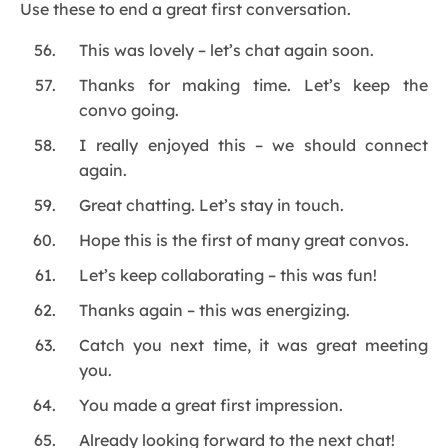
Use these to end a great first conversation.
This was lovely – let’s chat again soon.
Thanks for making time. Let’s keep the
convo going.
I really enjoyed this – we should connect
again.
Great chatting. Let’s stay in touch.
Hope this is the first of many great convos.
Let’s keep collaborating – this was fun!
Thanks again – this was energizing.
Catch you next time, it was great meeting
you.
You made a great first impression.
Already looking forward to the next chat!