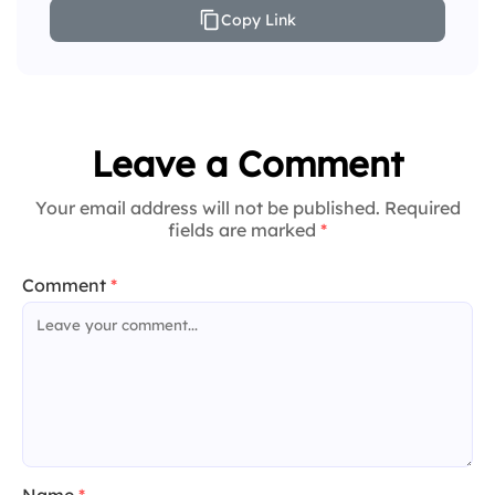
Copy Link
Leave a Comment
Your email address will not be published. Required
fields are marked
*
Comment
*