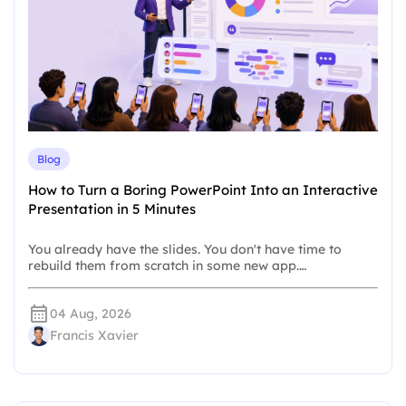
Blog
How to Turn a Boring PowerPoint Into an Interactive
Presentation in 5 Minutes
You already have the slides. You don't have time to
rebuild them from scratch in some new app.…
04 Aug, 2026
Francis Xavier