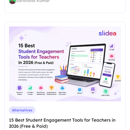
Saravana Kumar
Alternatives
15 Best Student Engagement Tools for Teachers in
2026 (Free & Paid)