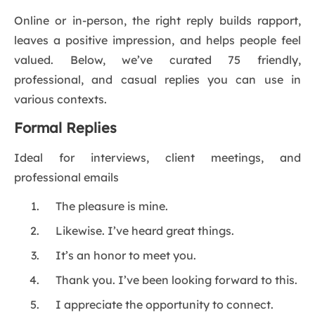
Online or in-person, the right reply builds rapport,
leaves a positive impression, and helps people feel
valued. Below, we’ve curated 75 friendly,
professional, and casual replies you can use in
various contexts.
Formal Replies
Ideal for interviews, client meetings, and
professional emails
The pleasure is mine.
Likewise. I’ve heard great things.
It’s an honor to meet you.
Thank you. I’ve been looking forward to this.
I appreciate the opportunity to connect.