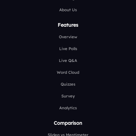
About Us
Features
Overview
Live Polls
Live Q&A
Word Cloud
Quizzes
Survey
Analytics
Comparison
Slidea vs Mentimeter