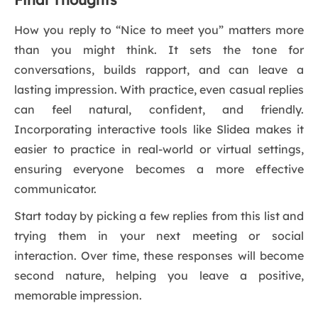
How you reply to “Nice to meet you” matters more
than you might think. It sets the tone for
conversations, builds rapport, and can leave a
lasting impression. With practice, even casual replies
can feel natural, confident, and friendly.
Incorporating interactive tools like Slidea makes it
easier to practice in real-world or virtual settings,
ensuring everyone becomes a more effective
communicator.
Start today by picking a few replies from this list and
trying them in your next meeting or social
interaction. Over time, these responses will become
second nature, helping you leave a positive,
memorable impression.