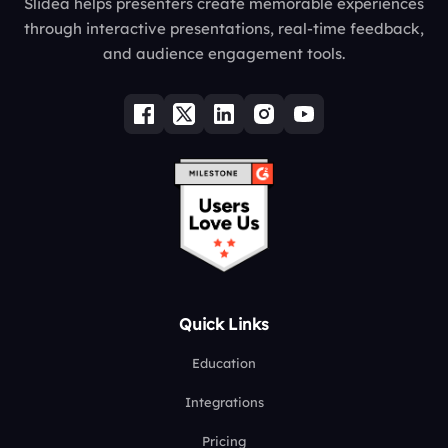
Slidea helps presenters create memorable experiences
through interactive presentations, real-time feedback,
and audience engagement tools.
Quick Links
Education
Integrations
Pricing