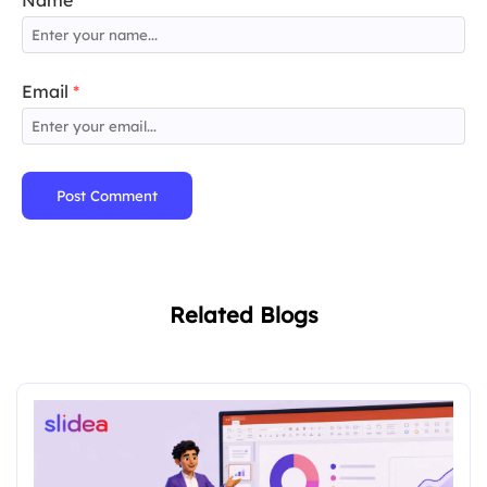
Name
*
Email
*
Post Comment
Related Blogs