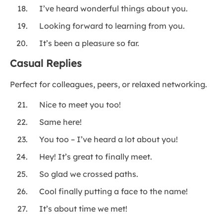
I’ve heard wonderful things about you.
Looking forward to learning from you.
It’s been a pleasure so far.
Casual Replies
Perfect for colleagues, peers, or relaxed networking.
Nice to meet you too!
Same here!
You too – I’ve heard a lot about you!
Hey! It’s great to finally meet.
So glad we crossed paths.
Cool finally putting a face to the name!
It’s about time we met!