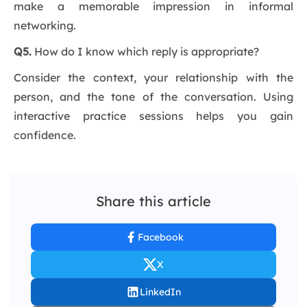
make a memorable impression in informal
networking.
Q5.
How do I know which reply is appropriate?
Consider the context, your relationship with the
person, and the tone of the conversation. Using
interactive practice sessions helps you gain
confidence.
Share this article
Facebook
X
LinkedIn