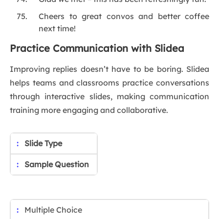
Cheers to great convos and better coffee
next time!
Practice Communication with Slidea
Improving replies doesn’t have to be boring. Slidea
helps teams and classrooms practice conversations
through interactive slides, making communication
training more engaging and collaborative.
Slide Type
Sample Question
Multiple Choice