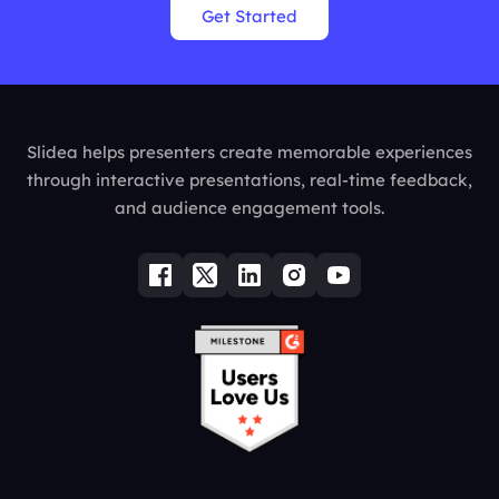
Get Started
Slidea helps presenters create memorable experiences
through interactive presentations, real-time feedback,
and audience engagement tools.