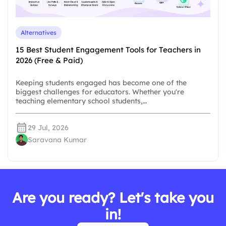
Alternatives
15 Best Student Engagement Tools for Teachers in
2026 (Free & Paid)
Keeping students engaged has become one of the
biggest challenges for educators. Whether you're
teaching elementary school students,…
29 Jul, 2026
Saravana Kumar
Are you ready? Let's take you
in!