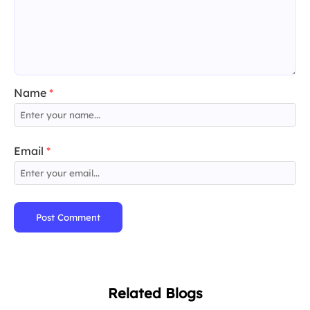
Name
*
Email
*
Post Comment
Related Blogs