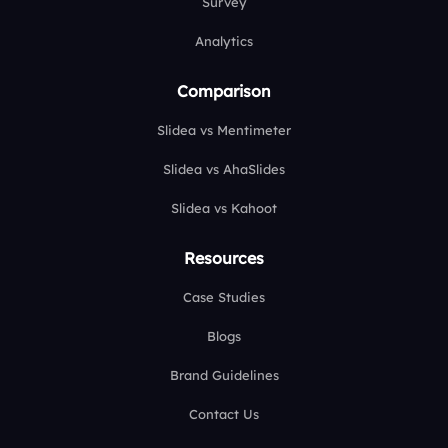
Survey
Analytics
Comparison
Slidea vs Mentimeter
Slidea vs AhaSlides
Slidea vs Kahoot
Resources
Case Studies
Blogs
Brand Guidelines
Contact Us