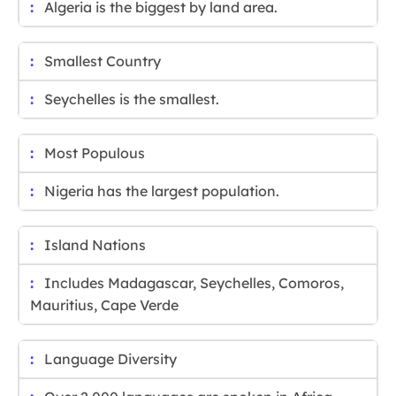
Algeria is the biggest by land area.
Smallest Country
Seychelles is the smallest.
Most Populous
Nigeria has the largest population.
Island Nations
Includes Madagascar, Seychelles, Comoros,
Mauritius, Cape Verde
Language Diversity