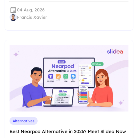
04 Aug, 2026
Francis Xavier
Alternatives
Best Nearpod Alternative in 2026? Meet Slidea Now