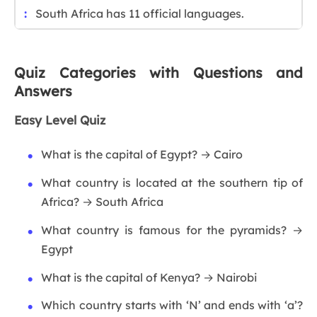
South Africa has 11 official languages.
Quiz Categories with Questions and
Answers
Easy Level Quiz
What is the capital of Egypt? → Cairo
What country is located at the southern tip of
Africa? → South Africa
What country is famous for the pyramids? →
Egypt
What is the capital of Kenya? → Nairobi
Which country starts with ‘N’ and ends with ‘a’?