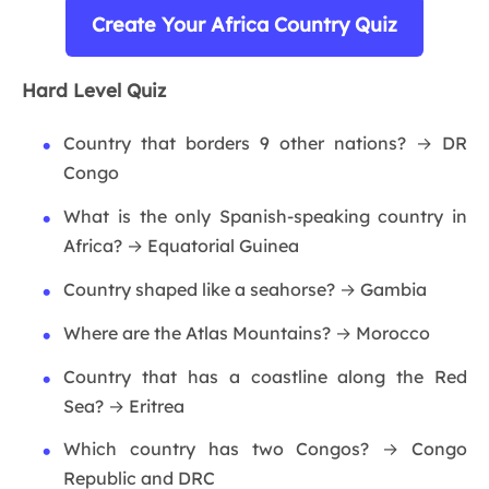
Create Your Africa Country Quiz
Hard Level Quiz
Country that borders 9 other nations? → DR
Congo
What is the only Spanish-speaking country in
Africa? → Equatorial Guinea
Country shaped like a seahorse? → Gambia
Where are the Atlas Mountains? → Morocco
Country that has a coastline along the Red
Sea? → Eritrea
Which country has two Congos? → Congo
Republic and DRC