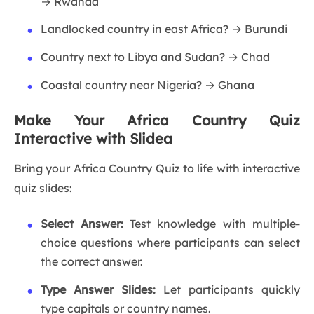
→ Rwanda
Landlocked country in east Africa? → Burundi
Country next to Libya and Sudan? → Chad
Coastal country near Nigeria? → Ghana
Make Your Africa Country Quiz
Interactive with Slidea
Bring your Africa Country Quiz to life with interactive
quiz slides:
Select Answer:
Test knowledge with multiple-
choice questions where participants can select
the correct answer.
Type Answer Slides:
Let participants quickly
type capitals or country names.