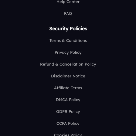
Help Center
FAQ
Security Policies
Terms & Conditions
Privacy Policy
Refund & Cancellation Policy
Disclaimer Notice
Affiliate Terms
DMCA Policy
GDPR Policy
CCPA Policy
Cookies Policy