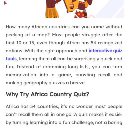
How many African countries can you name without
peeking at a map? Most people struggle after the
first 10 or 15, even though Africa has 54 recognized
nations. With the right approach and
interactive quiz
tools
, learning them all can be surprisingly quick and
fun. Instead of cramming long lists, you can turn
memorization into a game, boosting recall and
making geography quizzes a breeze.
Why Try Africa Country Quiz?
Africa has 54 countries, it’s no wonder most people
can’t recall them all in one go. A quiz makes it easier
by turning learning into a fun challenge, not a boring