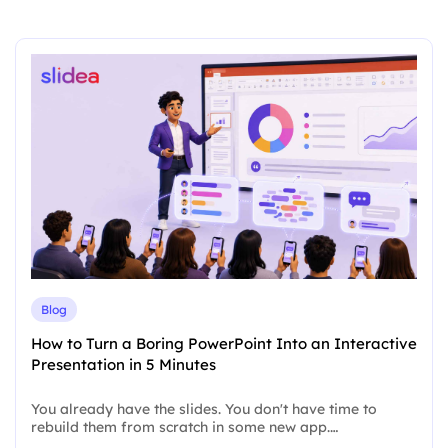
Blog
How to Turn a Boring PowerPoint Into an Interactive
Presentation in 5 Minutes
You already have the slides. You don't have time to
rebuild them from scratch in some new app.…