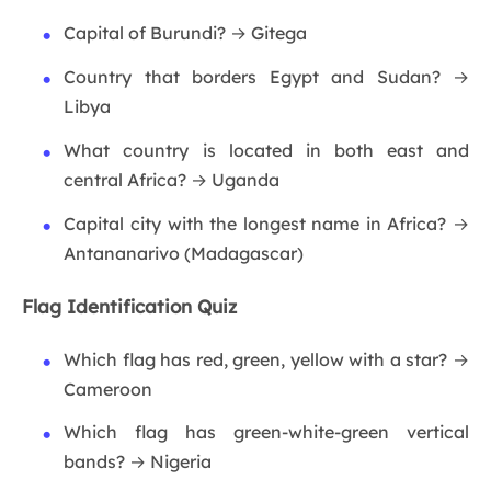
Capital of Burundi? → Gitega
Country that borders Egypt and Sudan? →
Libya
What country is located in both east and
central Africa? → Uganda
Capital city with the longest name in Africa? →
Antananarivo (Madagascar)
Flag Identification Quiz
Which flag has red, green, yellow with a star? →
Cameroon
Which flag has green-white-green vertical
bands? → Nigeria