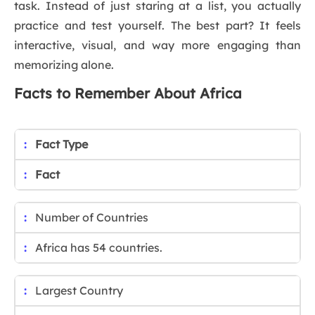
task. Instead of just staring at a list, you actually
practice and test yourself. The best part? It feels
interactive, visual, and way more engaging than
memorizing alone.
Facts to Remember About Africa
Fact Type
Fact
Number of Countries
Africa has 54 countries.
Largest Country