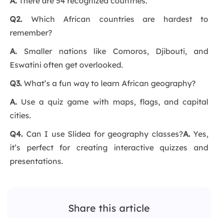
A.
There are 54 recognized countries.
Q2.
Which African countries are hardest to
remember?
A.
Smaller nations like Comoros, Djibouti, and
Eswatini often get overlooked.
Q3.
What’s a fun way to learn African geography?
A.
Use a quiz game with maps, flags, and capital
cities.
Q4.
Can I use Slidea for geography classes?
A.
Yes,
it’s perfect for creating interactive quizzes and
presentations.
Share this article