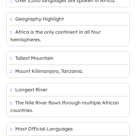
Over 2,000 languages are spoken in Africa.
Geography Highlight
Africa is the only continent in all four
hemispheres.
Tallest Mountain
Mount Kilimanjaro, Tanzania.
Longest River
The Nile River flows through multiple African
countries.
Most Official Languages