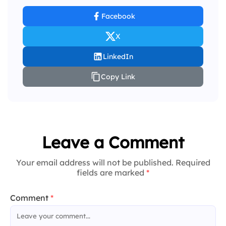
Facebook
X
LinkedIn
Copy Link
Leave a Comment
Your email address will not be published. Required
fields are marked
*
Comment
*