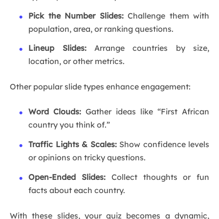
Pick the Number Slides:
Challenge them with
population, area, or ranking questions.
Lineup Slides:
Arrange countries by size,
location, or other metrics.
Other popular slide types enhance engagement:
Word Clouds:
Gather ideas like “First African
country you think of.”
Traffic Lights & Scales:
Show confidence levels
or opinions on tricky questions.
Open-Ended Slides:
Collect thoughts or fun
facts about each country.
With these slides, your quiz becomes a dynamic,