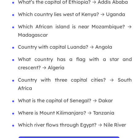
What’s the capital of Ethiopia? → Addis Ababa
Which country lies west of Kenya? → Uganda
Which African island is near Mozambique? →
Madagascar
Country with capital Luanda? → Angola
What country has a flag with a star and
crescent? → Algeria
Country with three capital cities? → South
Africa
What is the capital of Senegal? → Dakar
Where is Mount Kilimanjaro? → Tanzania
Which river flows through Egypt? → Nile River