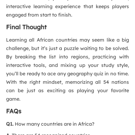
interactive learning experience that keeps players
engaged from start to finish.
Final Thought
Learning all African countries may seem like a big
challenge, but it’s just a puzzle waiting to be solved.
By breaking the list into regions, practicing with
interactive tools, and mixing up your study style,
you’ll be ready to ace any geography quiz in no time.
With the right mindset, memorizing all 54 nations
can be just as exciting as playing your favorite
game.
FAQs
Q1.
How many countries are in Africa?