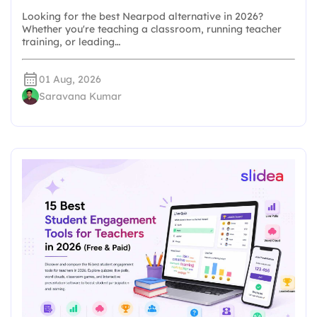
Looking for the best Nearpod alternative in 2026?
Whether you're teaching a classroom, running teacher
training, or leading…
01 Aug, 2026
Saravana Kumar