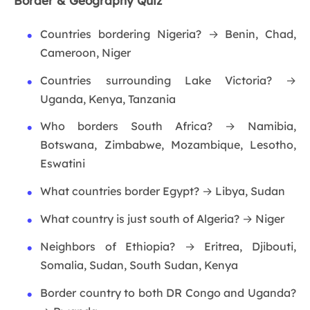
Border & Geography Quiz
Countries bordering Nigeria? → Benin, Chad,
Cameroon, Niger
Countries surrounding Lake Victoria? →
Uganda, Kenya, Tanzania
Who borders South Africa? → Namibia,
Botswana, Zimbabwe, Mozambique, Lesotho,
Eswatini
What countries border Egypt? → Libya, Sudan
What country is just south of Algeria? → Niger
Neighbors of Ethiopia? → Eritrea, Djibouti,
Somalia, Sudan, South Sudan, Kenya
Border country to both DR Congo and Uganda?