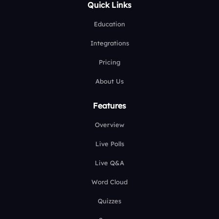
Quick Links
Education
Integrations
Pricing
About Us
Features
Overview
Live Polls
Live Q&A
Word Cloud
Quizzes