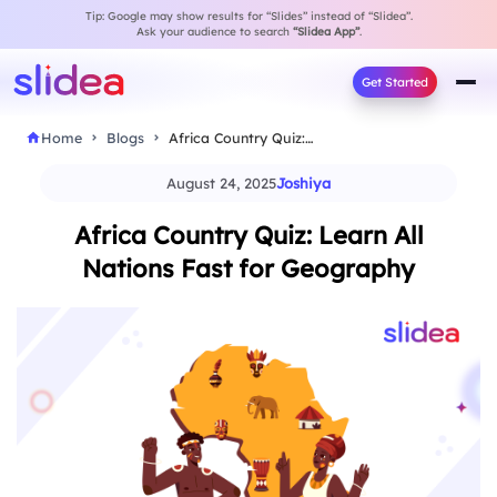
Tip: Google may show results for “Slides” instead of “Slidea”.
Ask your audience to search
“Slidea App”
.
Get Started
Home
Blogs
Africa Country Quiz: Learn All Nations Fast for…
August 24, 2025
Joshiya
Africa Country Quiz: Learn All
Nations Fast for Geography