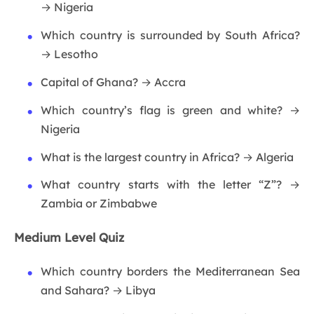
→ Nigeria
Which country is surrounded by South Africa?
→ Lesotho
Capital of Ghana? → Accra
Which country’s flag is green and white? →
Nigeria
What is the largest country in Africa? → Algeria
What country starts with the letter “Z”? →
Zambia or Zimbabwe
Medium Level Quiz
Which country borders the Mediterranean Sea
and Sahara? → Libya