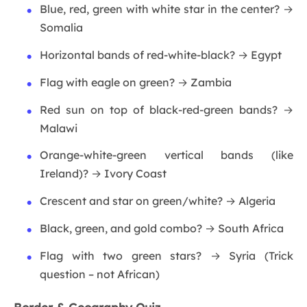
Blue, red, green with white star in the center? →
Somalia
Horizontal bands of red-white-black? → Egypt
Flag with eagle on green? → Zambia
Red sun on top of black-red-green bands? →
Malawi
Orange-white-green vertical bands (like
Ireland)? → Ivory Coast
Crescent and star on green/white? → Algeria
Black, green, and gold combo? → South Africa
Flag with two green stars? → Syria (Trick
question – not African)