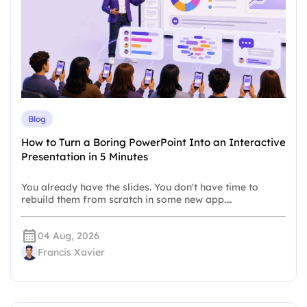
Blog
How to Turn a Boring PowerPoint Into an Interactive
Presentation in 5 Minutes
You already have the slides. You don't have time to
rebuild them from scratch in some new app.…
04 Aug, 2026
Francis Xavier