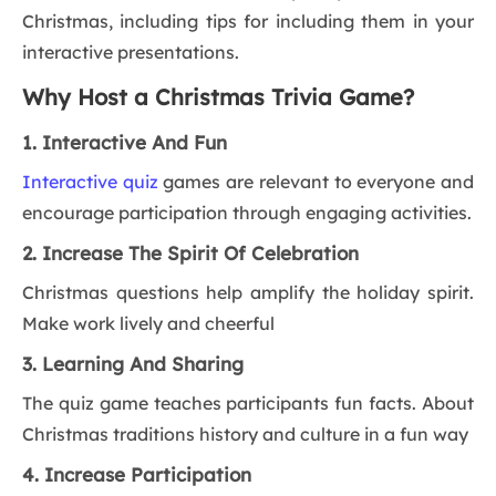
Christmas, including tips for including them in your
interactive presentations.
Why Host a Christmas Trivia Game?
1. Interactive And Fun
Interactive quiz
games are relevant to everyone and
encourage participation through engaging activities.
2. Increase The Spirit Of Celebration
Christmas questions help amplify the holiday spirit.
Make work lively and cheerful
3. Learning And Sharing
The quiz game teaches participants fun facts. About
Christmas traditions history and culture in a fun way
4. Increase Participation