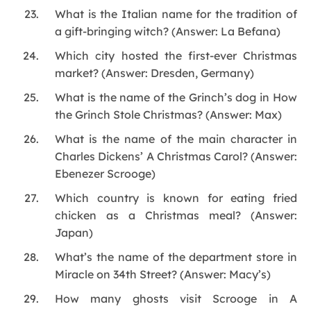
What is the Italian name for the tradition of
a gift-bringing witch? (Answer: La Befana)
Which city hosted the first-ever Christmas
market? (Answer: Dresden, Germany)
What is the name of the Grinch’s dog in How
the Grinch Stole Christmas? (Answer: Max)
What is the name of the main character in
Charles Dickens’ A Christmas Carol? (Answer:
Ebenezer Scrooge)
Which country is known for eating fried
chicken as a Christmas meal? (Answer:
Japan)
What’s the name of the department store in
Miracle on 34th Street? (Answer: Macy’s)
How many ghosts visit Scrooge in A