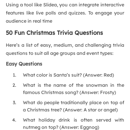
Using a tool like Slidea, you can integrate interactive
features like live polls and quizzes. To engage your
audience in real time
50 Fun Christmas Trivia Questions
Here’s a list of easy, medium, and challenging trivia
questions to suit all age groups and event types:
Easy Questions
What color is Santa’s suit? (Answer: Red)
What is the name of the snowman in the
famous Christmas song? (Answer: Frosty)
What do people traditionally place on top of
a Christmas tree? (Answer: A star or angel)
What holiday drink is often served with
nutmeg on top? (Answer: Eggnog)