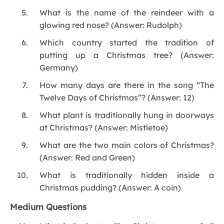
What is the name of the reindeer with a
glowing red nose? (Answer: Rudolph)
Which country started the tradition of
putting up a Christmas tree? (Answer:
Germany)
How many days are there in the song “The
Twelve Days of Christmas”? (Answer: 12)
What plant is traditionally hung in doorways
at Christmas? (Answer: Mistletoe)
What are the two main colors of Christmas?
(Answer: Red and Green)
What is traditionally hidden inside a
Christmas pudding? (Answer: A coin)
Medium Questions