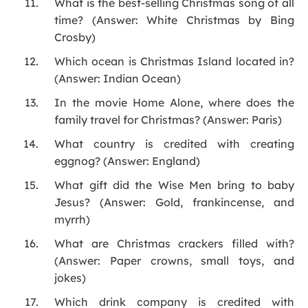
What is the best-selling Christmas song of all
time? (Answer: White Christmas by Bing
Crosby)
Which ocean is Christmas Island located in?
(Answer: Indian Ocean)
In the movie Home Alone, where does the
family travel for Christmas? (Answer: Paris)
What country is credited with creating
eggnog? (Answer: England)
What gift did the Wise Men bring to baby
Jesus? (Answer: Gold, frankincense, and
myrrh)
What are Christmas crackers filled with?
(Answer: Paper crowns, small toys, and
jokes)
Which drink company is credited with