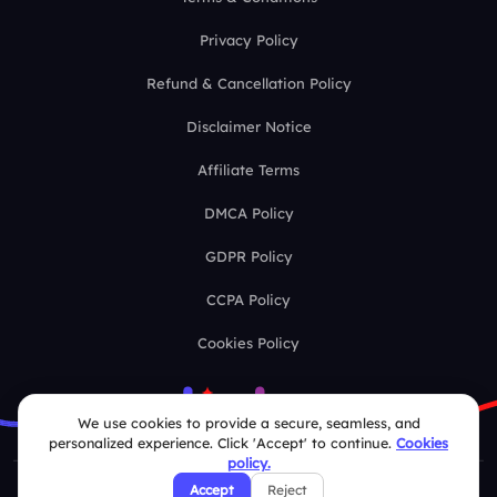
Privacy Policy
Refund & Cancellation Policy
Disclaimer Notice
Affiliate Terms
DMCA Policy
GDPR Policy
CCPA Policy
Cookies Policy
We use cookies to provide a secure, seamless, and
personalized experience. Click 'Accept' to continue.
Cookies
policy.
Accept
Reject