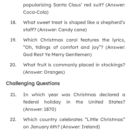
popularizing Santa Claus’ red suit? (Answer:
Coca-Cola)
What sweet treat is shaped like a shepherd’s
staff? (Answer: Candy cane)
Which Christmas carol features the lyrics,
“Oh, tidings of comfort and joy”? (Answer:
God Rest Ye Merry Gentlemen)
What fruit is commonly placed in stockings?
(Answer: Oranges)
Challenging Questions
In which year was Christmas declared a
federal holiday in the United States?
(Answer: 1870)
Which country celebrates “Little Christmas”
on January 6th? (Answer: Ireland)