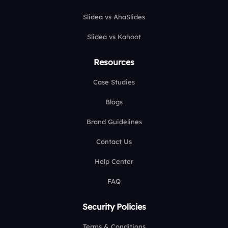
Slidea vs AhaSlides
Slidea vs Kahoot
Resources
Case Studies
Blogs
Brand Guidelines
Contact Us
Help Center
FAQ
Security Policies
Terms & Conditions