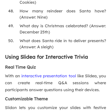
Cookies)
How many reindeer does Santa have?
(Answer: Nine)
What day is Christmas celebrated? (Answer:
December 25th)
What does Santa ride in to deliver presents?
(Answer: A sleigh)
Using Slidea for Interactive Trivia
Real Time Quiz
With an
interactive presentation tool
like Slidea, you
can create real-time Q&A sessions where
participants answer questions using their devices.
Customizable Theme
Slidon lets you customize your slides with festive