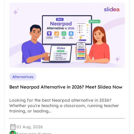
Alternatives
Best Nearpod Alternative in 2026? Meet Slidea Now
Looking for the best Nearpod alternative in 2026?
Whether you're teaching a classroom, running teacher
training, or leading…
01 Aug, 2026