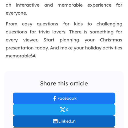
an interactive and memorable experience for
everyone.
From easy questions for kids to challenging
questions for trivia lovers. There is something for
every viewer. Start planning your Christmas
presentation today. And make your holiday activities
memorable!🎄
Share this article
Facebook
X
LinkedIn