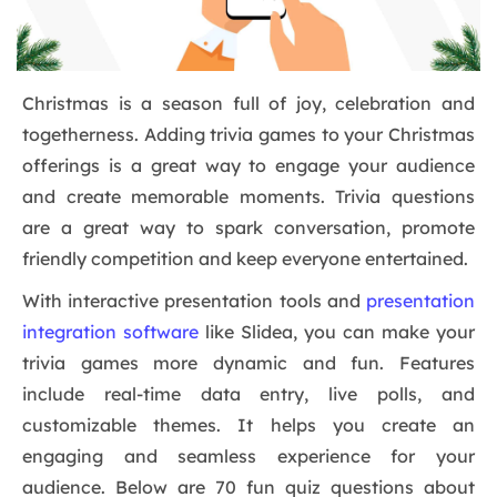
Christmas is a season full of joy, celebration and
togetherness. Adding trivia games to your Christmas
offerings is a great way to engage your audience
and create memorable moments. Trivia questions
are a great way to spark conversation, promote
friendly competition and keep everyone entertained.
With interactive presentation tools and
presentation
integration software
like Slidea, you can make your
trivia games more dynamic and fun. Features
include real-time data entry, live polls, and
customizable themes. It helps you create an
engaging and seamless experience for your
audience. Below are 70 fun quiz questions about