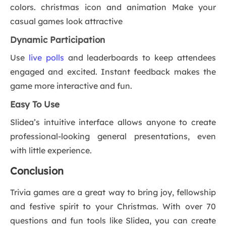
colors. christmas icon and animation Make your
casual games look attractive
Dynamic Participation
Use
live polls
and leaderboards to keep attendees
engaged and excited. Instant feedback makes the
game more interactive and fun.
Easy To Use
Slidea’s intuitive interface allows anyone to create
professional-looking general presentations, even
with little experience.
Conclusion
Trivia games are a great way to bring joy, fellowship
and festive spirit to your Christmas. With over 70
questions and fun tools like Slidea, you can create