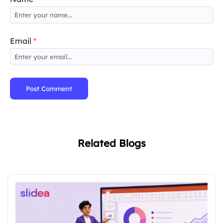
Email
*
Post Comment
Related Blogs