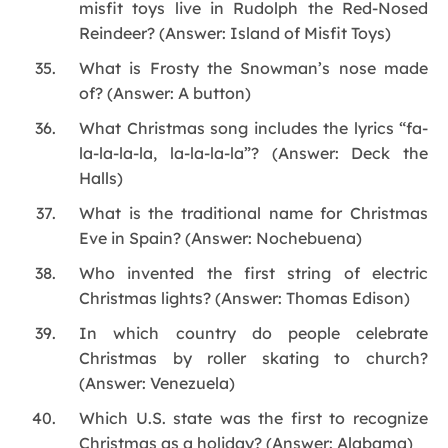
misfit toys live in Rudolph the Red-Nosed
Reindeer? (Answer: Island of Misfit Toys)
What is Frosty the Snowman’s nose made
of? (Answer: A button)
What Christmas song includes the lyrics “fa-
la-la-la-la, la-la-la-la”? (Answer: Deck the
Halls)
What is the traditional name for Christmas
Eve in Spain? (Answer: Nochebuena)
Who invented the first string of electric
Christmas lights? (Answer: Thomas Edison)
In which country do people celebrate
Christmas by roller skating to church?
(Answer: Venezuela)
Which U.S. state was the first to recognize
Christmas as a holiday? (Answer: Alabama)