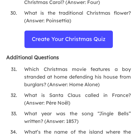
Christmas Carol? (Answer: Four)
What is the traditional Christmas flower?
(Answer: Poinsettia)
Create Your Christmas Quiz
Additional Questions
Which Christmas movie features a boy
stranded at home defending his house from
burglars? (Answer: Home Alone)
What is Santa Claus called in France?
(Answer: Père Noël)
What year was the song “Jingle Bells”
written? (Answer: 1857)
What’s the name of the island where the