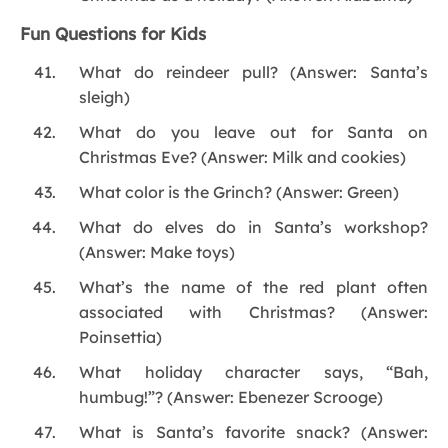
Fun Questions for Kids
What do reindeer pull? (Answer: Santa’s
sleigh)
What do you leave out for Santa on
Christmas Eve? (Answer: Milk and cookies)
What color is the Grinch? (Answer: Green)
What do elves do in Santa’s workshop?
(Answer: Make toys)
What’s the name of the red plant often
associated with Christmas? (Answer:
Poinsettia)
What holiday character says, “Bah,
humbug!”? (Answer: Ebenezer Scrooge)
What is Santa’s favorite snack? (Answer: