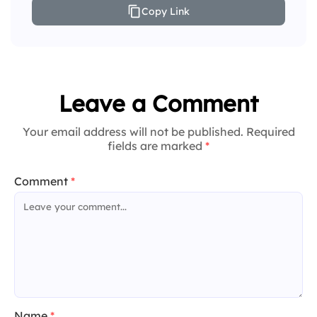
Copy Link
Leave a Comment
Your email address will not be published. Required
fields are marked
*
Comment
*
Name
*