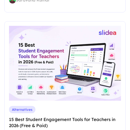
Saravana Kumar
Alternatives
15 Best Student Engagement Tools for Teachers in
2026 (Free & Paid)