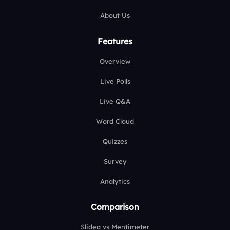
About Us
Features
Overview
Live Polls
Live Q&A
Word Cloud
Quizzes
Survey
Analytics
Comparison
Slidea vs Mentimeter