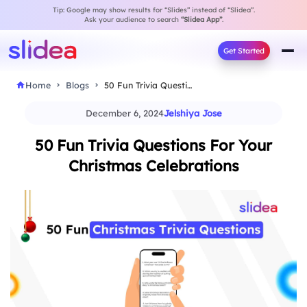
Tip: Google may show results for “Slides” instead of “Slidea”.
Ask your audience to search
“Slidea App”
.
Get Started
Home
Blogs
50 Fun Trivia Questions For Your Christmas Celebrations
December 6, 2024
Jelshiya Jose
50 Fun Trivia Questions For Your
Christmas Celebrations