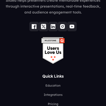
Slidea helps presenters create memorable experiences
through interactive presentations, real-time feedback,
and audience engagement tools.
Quick Links
Education
Integrations
Pricing