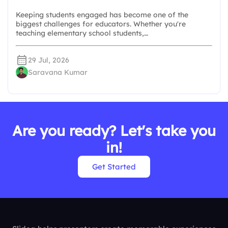
Keeping students engaged has become one of the
biggest challenges for educators. Whether you're
teaching elementary school students,…
29 Jul, 2026
Saravana Kumar
Are you ready? Let's take you
in!
Get Started